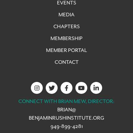
EVENTS
MEDIA
CHAPTERS
MEMBERSHIP
MEMBER PORTAL
CONTACT
CONNECT WITH BRIAN MEW, DIRECTOR:
BRIAN@
BENJAMINRUSHINSTITUTE.ORG
949-899-4281