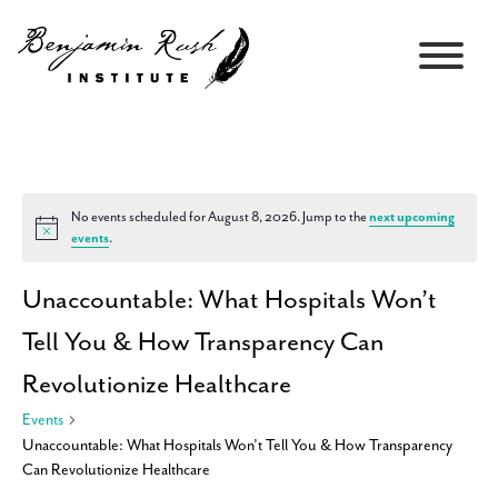
No events scheduled for August 8, 2026. Jump to the
next upcoming
Notice
events
.
Unaccountable: What Hospitals Won’t
Tell You & How Transparency Can
Revolutionize Healthcare
Events
Unaccountable: What Hospitals Won’t Tell You & How Transparency
Can Revolutionize Healthcare