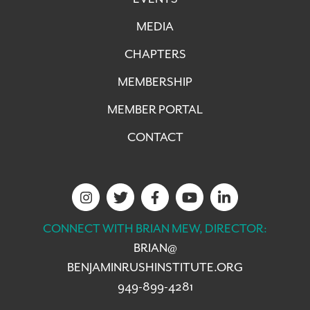
MEDIA
CHAPTERS
MEMBERSHIP
MEMBER PORTAL
CONTACT
CONNECT WITH BRIAN MEW, DIRECTOR:
BRIAN@
BENJAMINRUSHINSTITUTE.ORG
949-899-4281