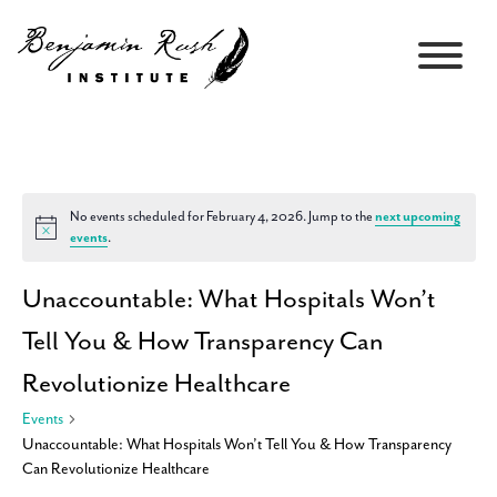
No events scheduled for February 4, 2026. Jump to the
next upcoming
Notice
events
.
Unaccountable: What Hospitals Won’t
Tell You & How Transparency Can
Revolutionize Healthcare
Events
Unaccountable: What Hospitals Won’t Tell You & How Transparency
Can Revolutionize Healthcare