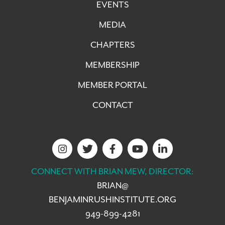
EVENTS
MEDIA
CHAPTERS
MEMBERSHIP
MEMBER PORTAL
CONTACT
CONNECT WITH BRIAN MEW, DIRECTOR:
BRIAN@
BENJAMINRUSHINSTITUTE.ORG
949-899-4281